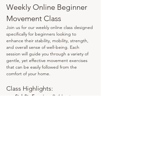
Weekly Online Beginner 
Movement Class
Join us for our weekly online class designed 
specifically for beginners looking to 
enhance their stability, mobility, strength, 
and overall sense of well-being. Each 
session will guide you through a variety of 
gentle, yet effective movement exercises 
that can be easily followed from the 
comfort of your home.
Class Highlights:
Stability Exercises:
 Build a strong 
foundation through targeted 
movements that improve balance and 
coordination.
Mobility Work:
 Enhance your range of 
motion with dynamic stretches and 
mobility drills tailored for all fitness 