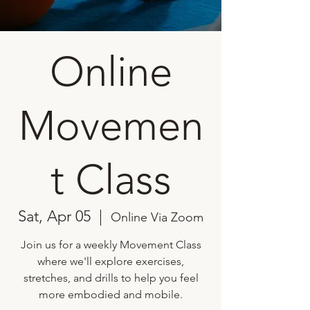
Online
Movemen
t Class
Sat, Apr 05
  |  
Online Via Zoom
Join us for a weekly Movement Class
where we'll explore exercises,
stretches, and drills to help you feel
more embodied and mobile.