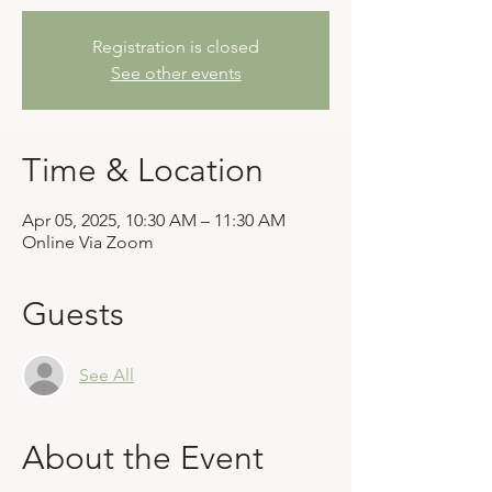
Registration is closed
See other events
Time & Location
Apr 05, 2025, 10:30 AM – 11:30 AM
Online Via Zoom
Guests
See All
About the Event