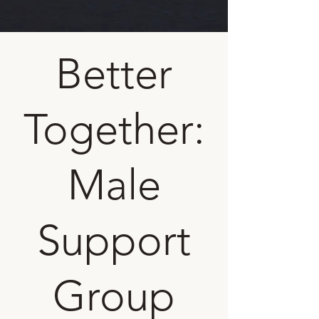
Better
Together:
Male
Support
Group