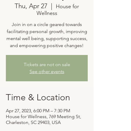
Thu, Apr 27
  |  
House for
Wellness
Join in on a circle geared towards
facilitating personal growth, improving
mental well being, supporting success,
and empowering positive changes!
Tickets are not on sale
See other events
Time & Location
Apr 27, 2023, 6:00 PM – 7:30 PM
House for Wellness, 769 Meeting St,
Charleston, SC 29403, USA