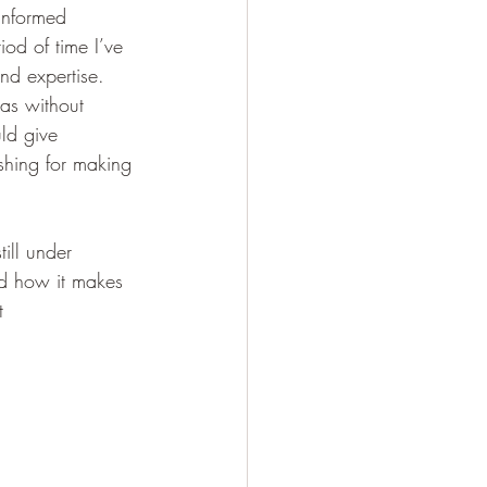
informed 
iod of time I’ve 
nd expertise.  
eas without 
ld give 
shing for making 
till under 
nd how it makes 
t 