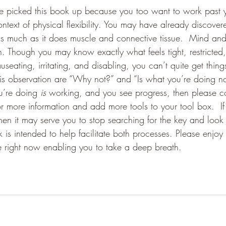
ve picked this book up because you too want to work past yo
context of physical flexibility. You may have already discovere
 as much as it does muscle and connective tissue.  Mind an
n. Though you may know exactly what feels tight, restricted,
nauseating, irritating, and disabling, you can’t quite get thin
is observation are “Why not?” and “Is what you’re doing now
u’re doing 
is 
working, and you see progress, then please co
r more information and add more tools to your tool box.  If
hen it may serve you to stop searching for the key and look 
 is intended to help facilitate both processes. Please enjoy
e right now enabling you to take a deep breath. 