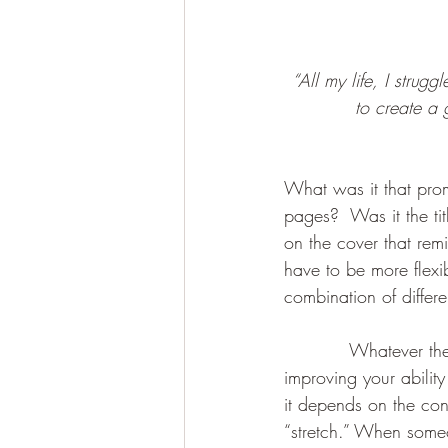
“All my life, I strugg
to create a 
What was it that prom
pages?  Was it the ti
on the cover that re
have to be more flexi
combination of differe
           Whatever th
improving your abilit
it depends on the con
“stretch.” When someo