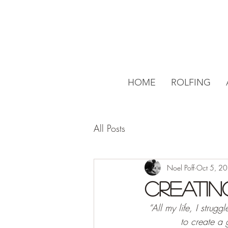
HOME
ROLFING
All Posts
Noel Poff
Oct 5, 2
Creatin
“All my life, I strugg
to create a 