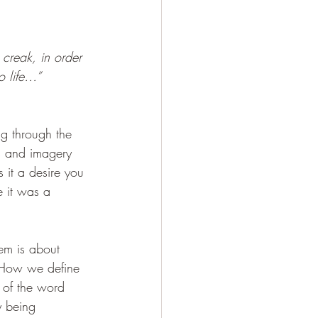
 creak, in order 
o life…”
ng through the 
cs and imagery 
it a desire you 
e it was a 
hem is about 
  How we define 
 of the word 
y being 