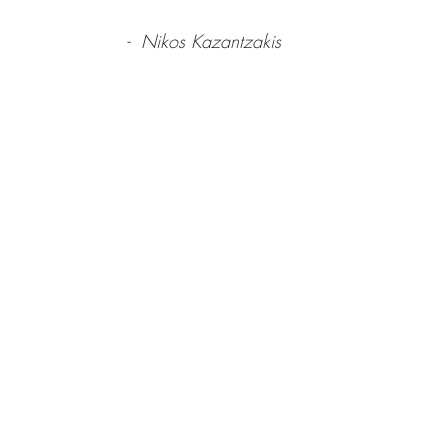
-  Nikos Kazantzakis