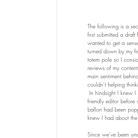
The following is a sec
first submitted a draf
wanted to get a sense
turned down by my firs
totem pole so I consi
reviews of my content 
main sentiment behind
couldn’t helping thi
 In hindsight I knew 
friendly editor before 
ballon had been poppe
knew I had about the 
Since we’ve been unde