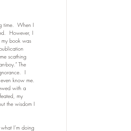
ng time.  When I 
hed.  However, I 
y, my book was 
publication 
ome scathing 
an-boy.” The 
gnorance.  I 
t even know me. 
iewed with a 
efeated, my 
out the wisdom I 
 what I’m doing 