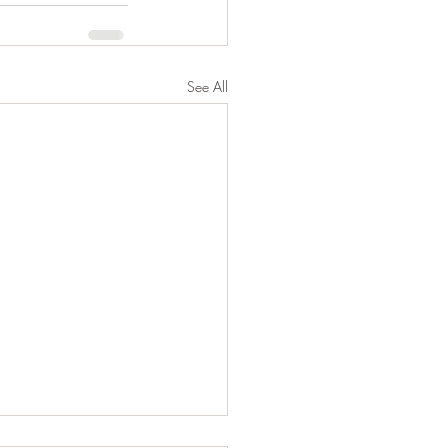
See All