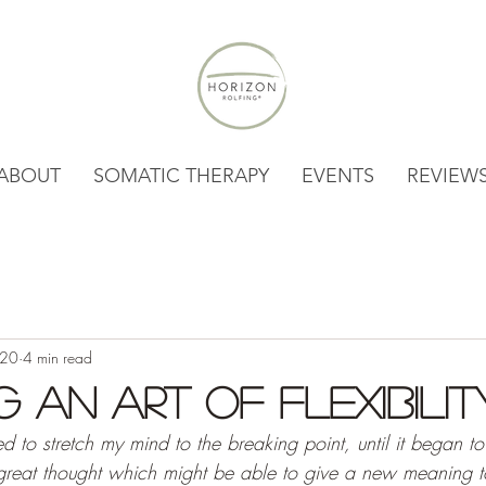
ABOUT
SOMATIC THERAPY
EVENTS
REVIEW
020
4 min read
g An Art of Flexibilit
led to stretch my mind to the breaking point, until it began to
great thought which might be able to give a new meaning t