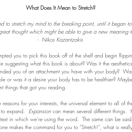
What Does It Mean to Stretch?
led to stretch my mind to the breaking point, until it began to
great thought which might be able to give a new meaning t
-  Nikos Kazantzakis
pted you to pick this book off of the shelf and begin flippi
tle suggesting what this book is about? Was it the aestheti
minded you of an attachment you have with your body?  Was 
ble or was it a desire your body has to be healthier? Mayb
nt things that got you reading.  
e reasons for your interests, the universal element to all of t
y to expand.  
Expansion 
can mean several different things.
text in which we’re using the word.  The same can be said
ne makes the command for you to “Stretch!”, what is reall