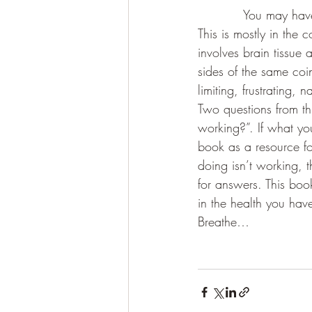
           You may ha
This is mostly in the 
involves brain tissue
sides of the same coi
limiting, frustrating, 
Two questions from th
working?”. If what yo
book as a resource fo
doing isn’t working, t
for answers. This book
in the health you hav
Breathe…