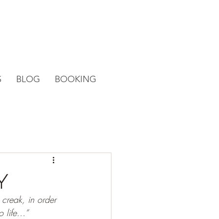
S
BLOG
BOOKING
y
 creak, in order 
o life…”