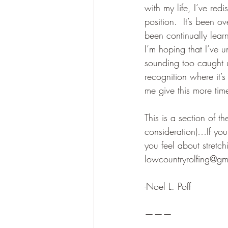
with my life, I’ve re
position.  It’s been o
been continually lear
I’m hoping that I’ve 
sounding too caught u
recognition where it’
me give this more time
This is a section of th
consideration)…If you
you feel about stret
lowcountryrolfing@gm
-Noel L. Poff
———