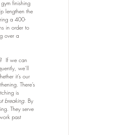
gym finishing 
p lengthen the 
uring a 400-
s in order to 
ng over a 
g?  If we can 
uently, we’ll 
ether it’s our 
thening. There’s 
tching is 
ut breaking
. By 
hing. They serve 
 work past 