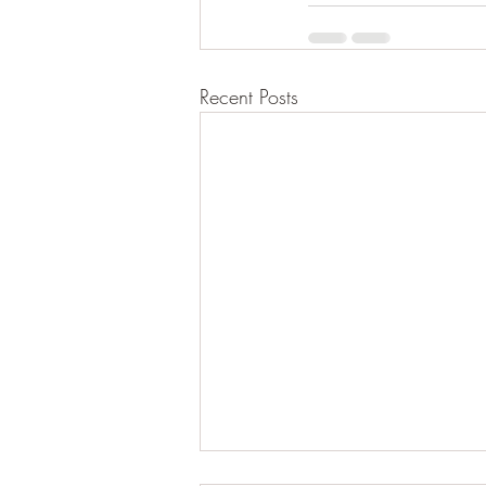
Recent Posts