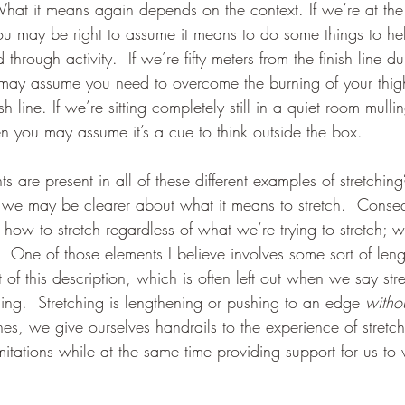
hat it means again depends on the context. If we’re at the 
u may be right to assume it means to do some things to hel
through activity.  If we’re fifty meters from the finish line d
may assume you need to overcome the burning of your thigh
h line. If we’re sitting completely still in a quiet room mulli
n you may assume it’s a cue to think outside the box.
ts are present in all of these different examples of stretchin
 we may be clearer about what it means to stretch.  Conseq
how to stretch regardless of what we’re trying to stretch; wh
  One of those elements I believe involves some sort of leng
 of this description, which is often left out when we say stre
ning.  Stretching is lengthening or pushing to an edge 
witho
ines, we give ourselves handrails to the experience of stretc
mitations while at the same time providing support for us to