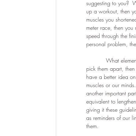
suggesting to you?  W
up a workout, then yo
muscles you shortened 
meter race, then you 
speed through the finis
personal problem, the
           What elemen
pick them apart, then
have a better idea on 
muscles or our minds.
another important part
equivalent to lengthe
giving it these guidel
as reminders of our li
them.  