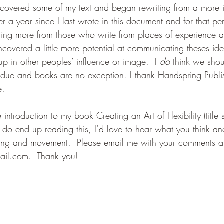
discovered some of my text and began rewriting from a more 
ver a year since I last wrote in this document and for that per
ning more from those who write from places of experience a
uncovered a little more potential at communicating theses id
p in other peoples’ influence or image.  I 
do
 think we shou
s due and books are no exception. I thank Handspring Publi
.  
e introduction to my book Creating an Art of Flexibility (title s
 do end up reading this, I’d love to hear what you think a
ching and movement.  Please email me with your comments a
ail.com.  Thank you!