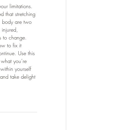
ur limitations.  
d that stretching 
d body are two 
 injured, 
gs to change.  
 to fix it 
ntinue. Use this 
 what you’re 
within yourself 
 and take delight 