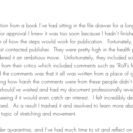
tion from a book I’ve had sitting in the file drawer for a lo
t for approval I knew it was too soon because I hadn’t finis
 of how the steps would work for publication.  Fortunatel
t contacted publisher.  They were pretty high in the health 
dered it an ambitious move.  Unfortunately, they included s
from their critics which included comments such as “Rolf’s f
 the comments was that it all was written from a place of i
nking how harsh the comments were from these people didn’
I should’ve waited and had my document professionally rev
seeing if it would even catch an interest.  I felt incredibly d
d.  As a result I trashed it and resolved to learn more ab
topic of stretching and movement.  
r quarantine, and I’ve had much time to sit and reflect on